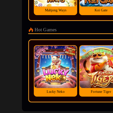
Mahjong Ways
Koi Gate
Hot Games
Lucky Neko
Fortune Tiger