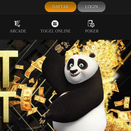
DAFTAR
LOGIN
ARCADE
TOGEL ONLINE
POKER