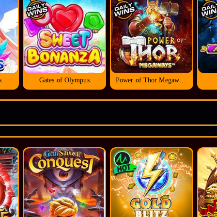
s
Gates of Olympus
Power of Thor Megaways