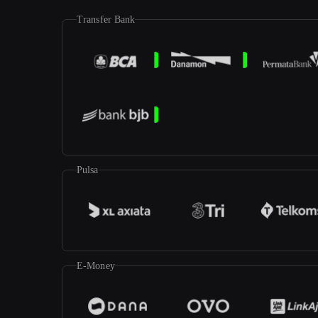
Transfer Bank
Pulsa
E-Money