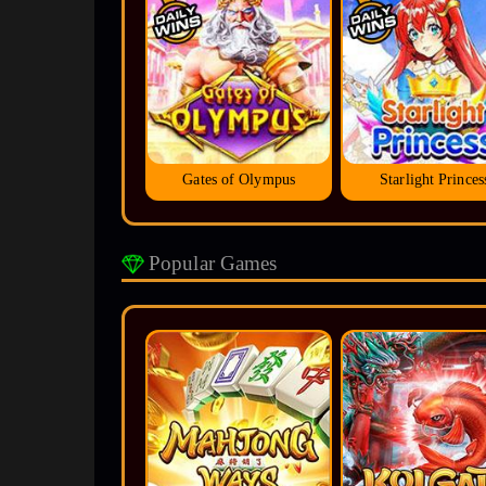
Gates of Olympus
Starlight Princes
Popular Games