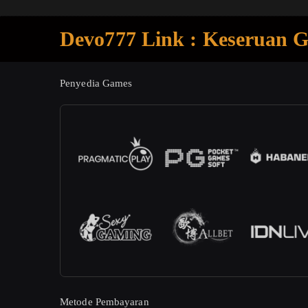
Devo777 Link : Keseruan 
Penyedia Games
Metode Pembayaran