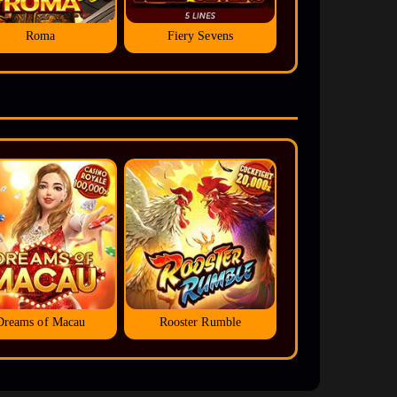
Roma
Fiery Sevens
Dreams of Macau
Rooster Rumble