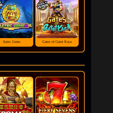
Aztec Gems
Gates of Gatot Kaca