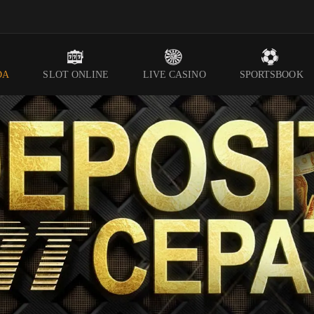
DA
SLOT ONLINE
LIVE CASINO
SPORTSBOOK