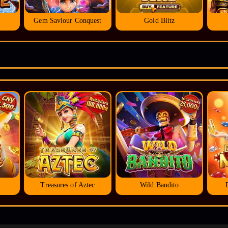
Gem Saviour Conquest
Gold Blitz
Treasures of Aztec
Wild Bandito