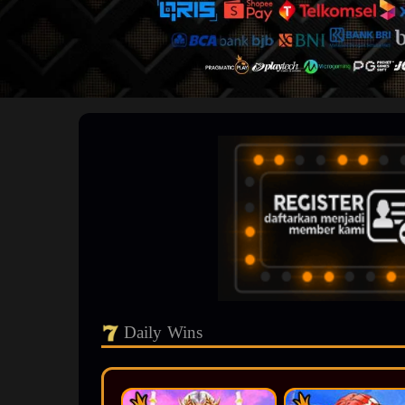
Daily Wins