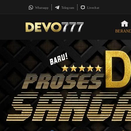
Whatsapp
Telegram
Livechat
BERAN