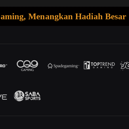
Gaming, Menangkan Hadiah Besar